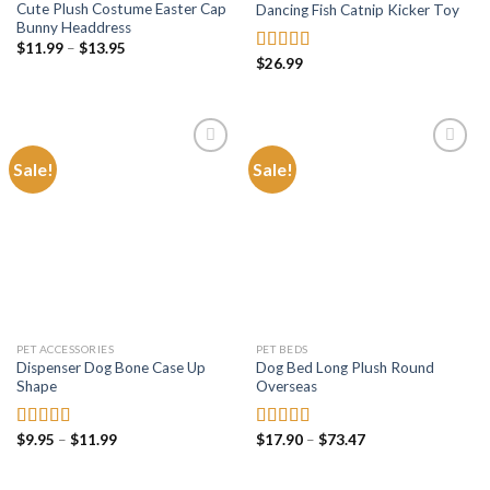
Cute Plush Costume Easter Cap
Dancing Fish Catnip Kicker Toy
Bunny Headdress
Price
$
11.99
–
$
13.95
range:
$
26.99
Rated
4.81
$11.99
out of 5
through
$13.95
Sale!
Sale!
Add to
Add to
wishlist
wishlist
PET ACCESSORIES
PET BEDS
Dispenser Dog Bone Case Up
Dog Bed Long Plush Round
Shape
Overseas
Price
Price
$
9.95
–
$
11.99
$
17.90
–
$
73.47
Rated
5.00
Rated
5.00
range:
range:
out of 5
out of 5
$9.95
$17.90
through
through