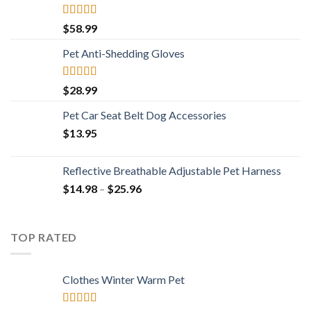
Rated
4.73
$
58.99
out of 5
Pet Anti-Shedding Gloves
Rated
4.83
$
28.99
out of 5
Pet Car Seat Belt Dog Accessories
$
13.95
Reflective Breathable Adjustable Pet Harness
Price
$
14.98
–
$
25.96
range:
$14.98
through
TOP RATED
$25.96
Clothes Winter Warm Pet