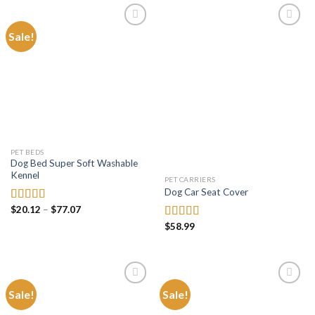
$11.99
$73.47
Sale!
Add to
Add to
wishlist
wishlist
PET BEDS
Dog Bed Super Soft Washable
Kennel
PET CARRIERS
Dog Car Seat Cover
Price
$
20.12
–
$
77.07
Rated
5.00
range:
out of 5
$
58.99
Rated
4.73
$20.12
through
out of 5
$77.07
Sale!
Sale!