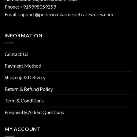
Phone: +919998059259
Email: support@petstorenearme.petcarestores.com
INFORMATION
Contact Us
Payment Method
Shipping & Delivery
Return & Refund Policy
Term & Conditions
Frequently Asked Questions
MY ACCOUNT