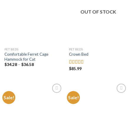
Add to
Add to
wishlist
wishlist
OUT OF STOCK
PET BEDS
PET BEDS
Comfortable Ferret Cage
Crown Bed
Hammock for Cat
Price
$
34.28
–
$
36.58
range:
$
85.99
Rated
4.84
$34.28
out of 5
through
$36.58
Sale!
Sale!
Add to
Add to
wishlist
wishlist