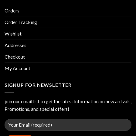
Orders
Order Tracking
Wishlist
Addresses
Checkout
My Account
SIGNUP FOR NEWSLETTER
join our email list to get the latest information on new arrivals,
Promotions, and special offers!