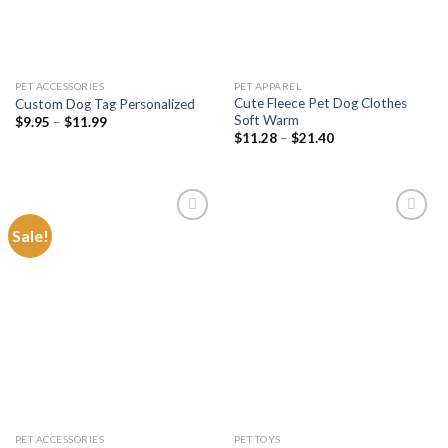
PET ACCESSORIES
PET APPAREL
Cute Fleece Pet Dog Clothes
Custom Dog Tag Personalized
Soft Warm
Price
$
9.95
–
$
11.99
range:
Price
$
11.28
–
$
21.40
$9.95
range:
through
$11.28
$11.99
through
$21.40
Sale!
Add to
Add to
wishlist
wishlist
PET ACCESSORIES
PET TOYS