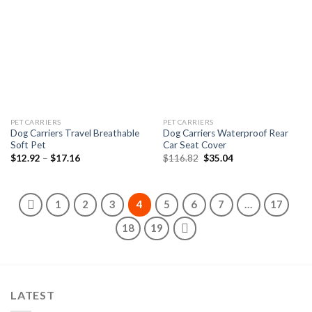
Add to
Add to
wishlist
wishlist
PET CARRIERS
PET CARRIERS
Dog Carriers Travel Breathable
Dog Carriers Waterproof Rear
Soft Pet
Car Seat Cover
Price
Original
Current
$
12.92
–
$
17.16
$
116.82
$
35.04
range:
price
price
$12.92
was:
is:
through
$116.82.
$35.04.
$17.16
1
2
3
4
5
6
7
…
17
18
19
LATEST