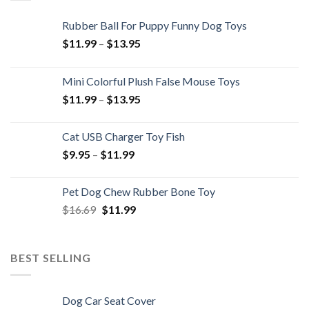
Rubber Ball For Puppy Funny Dog Toys
Price
$
11.99
–
$
13.95
range:
$11.99
Mini Colorful Plush False Mouse Toys
through
Price
$
11.99
–
$
13.95
$13.95
range:
$11.99
Cat USB Charger Toy Fish
through
Price
$
9.95
–
$
11.99
$13.95
range:
$9.95
Pet Dog Chew Rubber Bone Toy
through
Original
Current
$
16.69
$
11.99
$11.99
price
price
was:
is:
$16.69.
$11.99.
BEST SELLING
Dog Car Seat Cover