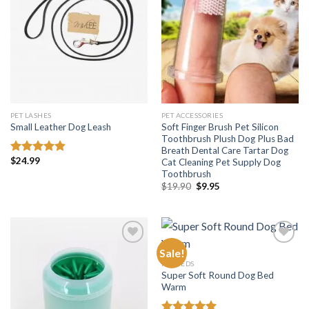
wishlist
wishlist
PET LASHES
PET ACCESSORIES
Soft Finger Brush Pet Silicon
Small Leather Dog Leash
Toothbrush Plush Dog Plus Bad
Breath Dental Care Tartar Dog
$
24.99
Cat Cleaning Pet Supply Dog
Rated
4.81
out of 5
Toothbrush
Original
Current
$
19.90
$
9.95
price
price
was:
is:
$19.90.
$9.95.
Sale!
PET BEDS
Super Soft Round Dog Bed
Add to
Add to
Warm
wishlist
wishlist