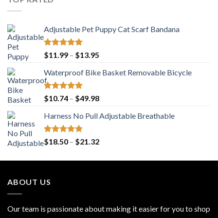
$25.96
Adjustable Pet Puppy Cat Scarf Bandana
Rated
5.00
Price
$
11.99
–
$
13.95
out of 5
range:
Waterproof Bike Basket Removable Bicycle
$11.99
through
$13.95
Rated
5.00
Price
$
10.74
–
$
49.98
out of 5
range:
Harness No Pull Adjustable Breathable
$10.74
through
$49.98
Rated
5.00
Price
$
18.50
–
$
21.32
out of 5
range:
$18.50
through
ABOUT US
$21.32
Our team is passionate about making it easier for you to shop