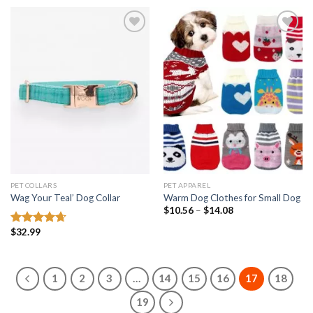
Add to
Add to
wishlist
wishlist
PET COLLARS
PET APPAREL
Wag Your Teal’ Dog Collar
Warm Dog Clothes for Small Dog
Price
$
10.56
–
$
14.08
range:
$10.56
$
32.99
Rated
4.67
through
out of 5
$14.08
1
2
3
…
14
15
16
17
18
19