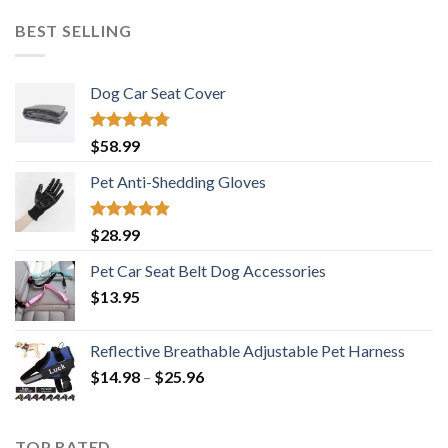
was:
is:
$16.69.
$11.99.
BEST SELLING
Dog Car Seat Cover
Rated
4.73
$
58.99
out of 5
Pet Anti-Shedding Gloves
Rated
4.83
$
28.99
out of 5
Pet Car Seat Belt Dog Accessories
$
13.95
Reflective Breathable Adjustable Pet Harness
Price
$
14.98
–
$
25.96
range:
$14.98
through
TOP RATED