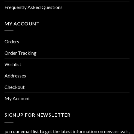
Frequently Asked Questions
MY ACCOUNT
Orders
Order Tracking
Wishlist
Addresses
Checkout
My Account
SIGNUP FOR NEWSLETTER
join our email list to get the latest information on new arrivals,