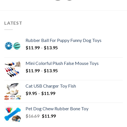
LATEST
Rubber Ball For Puppy Funny Dog Toys
Price
$
11.99
–
$
13.95
range:
$11.99
Mini Colorful Plush False Mouse Toys
through
Price
$
11.99
–
$
13.95
$13.95
range:
$11.99
Cat USB Charger Toy Fish
through
Price
$
9.95
–
$
11.99
$13.95
range:
$9.95
Pet Dog Chew Rubber Bone Toy
through
Original
Current
$
16.69
$
11.99
$11.99
price
price