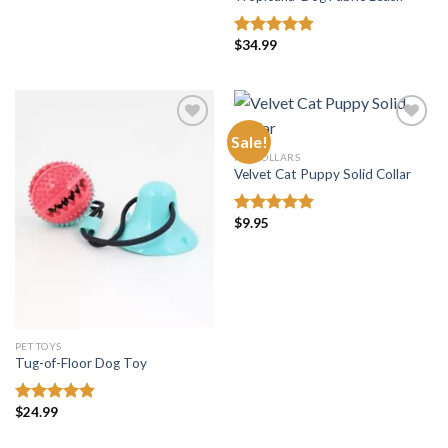
$
34.99
Rated
4.75
out of 5
Sale!
PET COLLARS
Velvet Cat Puppy Solid Collar
Add to
Add to
wishlist
wishlist
$
9.95
Rated
5.00
out of 5
PET TOYS
Tug-of-Floor Dog Toy
$
24.99
Rated
4.82
out of 5