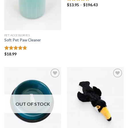
Price
$
13.95
–
$
196.43
Rated
5.00
range:
out of 5
$13.95
through
$196.43
PET ACCESSORIES
Soft Pet Paw Cleaner
$
18.99
Rated
4.69
out of 5
Add to
Add to
wishlist
wishlist
OUT OF STOCK