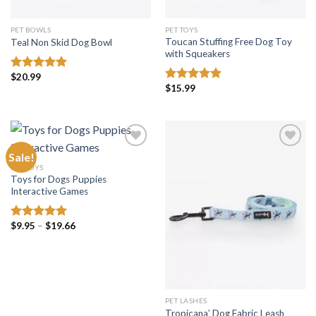
PET BOWLS
PET TOYS
Toucan Stuffing Free Dog Toy
Teal Non Skid Dog Bowl
with Squeakers
$
20.99
Rated
5.00
$
15.99
out of 5
Rated
4.81
out of 5
Sale!
PET TOYS
Toys for Dogs Puppies
Add to
Add to
Interactive Games
wishlist
wishlist
Price
$
9.95
–
$
19.66
Rated
5.00
range:
out of 5
$9.95
through
$19.66
PET LASHES
Tropicana’ Dog Fabric Leash