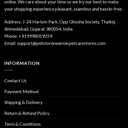
online. We care about your time so we try our best to make
your shopping experience pleasant, seamless and hassle-free.
Address: J-24 Hariom Park, Opp Ghosha Society, Thaltej,
Ahmedabad, Gujarat 380054, India
Phone: +919998059259
Email: support@petstorenearme.petcarestores.com
INFORMATION
Contact Us
Payment Method
Shipping & Delivery
Return & Refund Policy
Term & Conditions